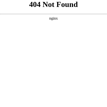
```html
```