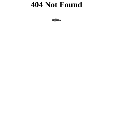
```html
```